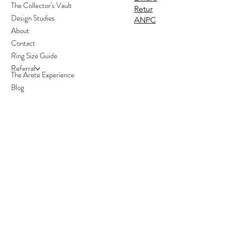
The Collector's Vault
Retur
Design Studies
ANPC
About
Contact
Ring Size Guide
Referral
The Arete Experience
Blog