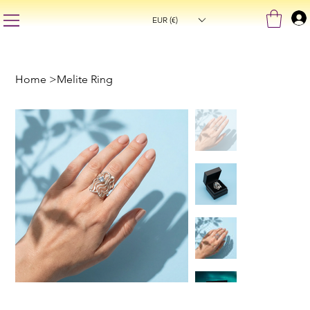
EUR (€)
Home
>
Melite Ring