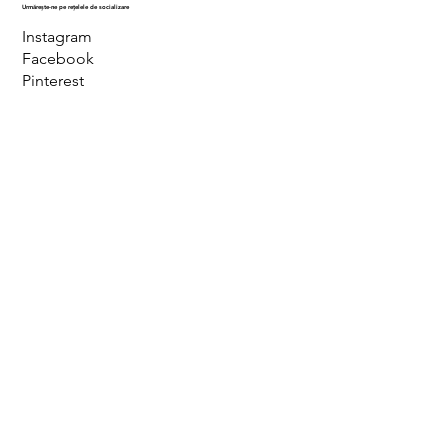
Urmărește-ne pe rețelele de socializare
Instagram
Facebook
Pinterest