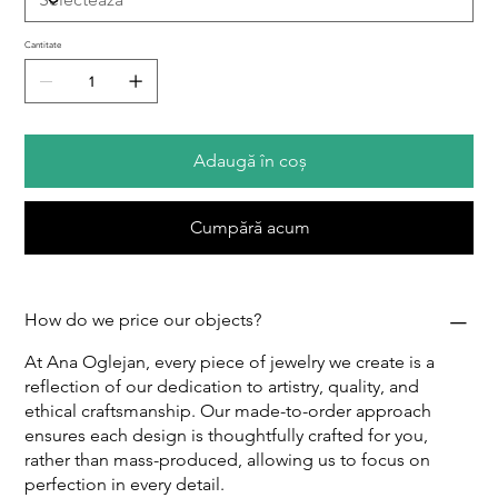
Cantitate
Adaugă în coș
Cumpără acum
How do we price our objects?
At Ana Oglejan, every piece of jewelry we create is a
reflection of our dedication to artistry, quality, and
ethical craftsmanship. Our made-to-order approach
ensures each design is thoughtfully crafted for you,
rather than mass-produced, allowing us to focus on
perfection in every detail.