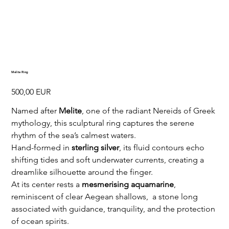
Melite Ring
Preț
500,00 EUR
Named after
Melite
, one of the radiant Nereids of Greek
mythology, this sculptural ring captures the serene
rhythm of the sea’s calmest waters.
Hand-formed in
sterling silver
, its fluid contours echo
shifting tides and soft underwater currents, creating a
dreamlike silhouette around the finger.
At its center rests a
mesmerising aquamarine
,
reminiscent of clear Aegean shallows, a stone long
associated with guidance, tranquility, and the protection
of ocean spirits.