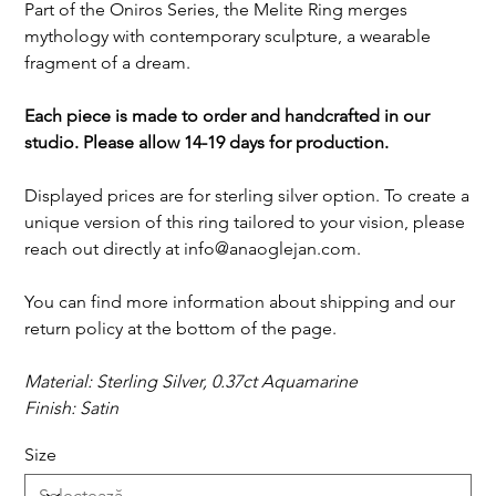
Part of the Oniros Series, the Melite Ring merges
mythology with contemporary sculpture, a wearable
fragment of a dream.
Each piece is made to order and handcrafted in our
studio. Please allow 14-19 days for production.
Displayed prices are for sterling silver option. To create a
unique version of this ring tailored to your vision, please
reach out directly at info@anaoglejan.com.
You can find more information about shipping and our
return policy at the bottom of the page.
Material: Sterling Silver, 0.37ct Aquamarine
Finish: Satin
Size