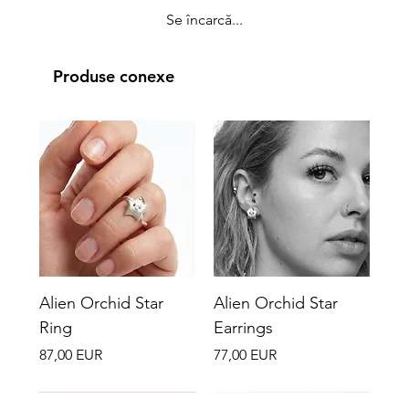
Se încarcă...
Produse conexe
Alien Orchid Star
Alien Orchid Star
Ring
Earrings
Preț
Preț
87,00 EUR
77,00 EUR