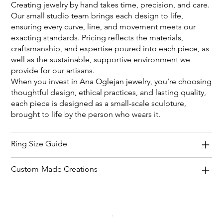
Creating jewelry by hand takes time, precision, and care.
Our small studio team brings each design to life,
ensuring every curve, line, and movement meets our
exacting standards. Pricing reflects the materials,
craftsmanship, and expertise poured into each piece, as
well as the sustainable, supportive environment we
provide for our artisans.
When you invest in Ana Oglejan jewelry, you’re choosing
thoughtful design, ethical practices, and lasting quality,
each piece is designed as a small-scale sculpture,
brought to life by the person who wears it.
Ring Size Guide
Custom-Made Creations