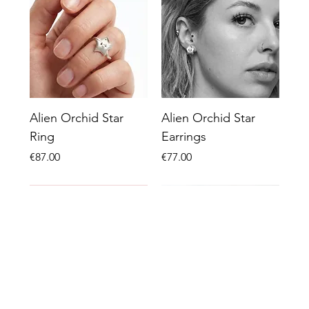
Alien Orchid Star
Alien Orchid Star
Ring
Earrings
Price
Price
€87.00
€77.00