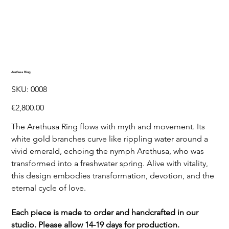
Arethusa Ring
SKU
SKU:
0008
0008
Price
€2,800.00
The Arethusa Ring flows with myth and movement. Its
white gold branches curve like rippling water around a
vivid emerald, echoing the nymph Arethusa, who was
transformed into a freshwater spring. Alive with vitality,
this design embodies transformation, devotion, and the
eternal cycle of love.
Each piece is made to order and handcrafted in our
studio. Please allow 14-19 days for production.