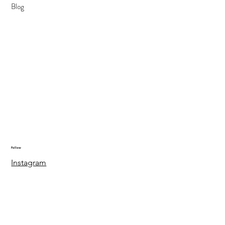
Blog
Follow
Instagram