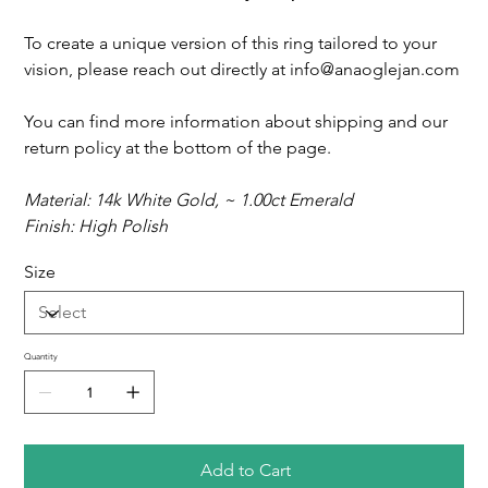
To create a unique version of this ring tailored to your
vision, please reach out directly at info@anaoglejan.com
You can find more information about shipping and our
return policy at the bottom of the page.
Material: 14k White Gold, ~ 1.00ct Emerald
Finish: High Polish
Size
Quantity
Add to Cart