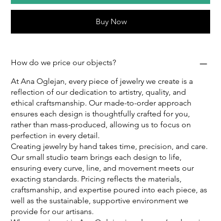
Buy Now
How do we price our objects?
At Ana Oglejan, every piece of jewelry we create is a
reflection of our dedication to artistry, quality, and
ethical craftsmanship. Our made-to-order approach
ensures each design is thoughtfully crafted for you,
rather than mass-produced, allowing us to focus on
perfection in every detail.
Creating jewelry by hand takes time, precision, and care.
Our small studio team brings each design to life,
ensuring every curve, line, and movement meets our
exacting standards. Pricing reflects the materials,
craftsmanship, and expertise poured into each piece, as
well as the sustainable, supportive environment we
provide for our artisans.