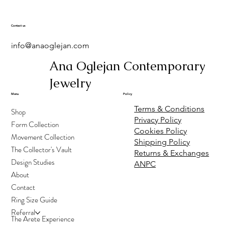
Spio Ring
Medusa Mismatched
Solasson Ring
Atlas Ring
Medusa earring
Oniros earrings
Oniros Ring
Melite Ring
Solasson Earrings
Little Amphitrite Ring
Amphitrite Ring
Medusa earring-
Thalassa Ring
Arethusa Ring
Earrings
Sapphire
Price
Price
Price
Price
Price
Price
Price
Price
Price
Price
Price
Price
€500.00
€400.00
€170.00
€70.00
€170.00
€275.00
€500.00
€300.00
€150.00
€2,700.00
€2,650.00
€2,800.00
Contact us
Price
Price
€170.00
€400.00
info@anaoglejan.com
Ana Oglejan Contemporary
Jewelry
Menu
Policy
Terms & Conditions
Shop
Privacy Policy
Form Collection
Cookies Policy
Movement Collection
Shipping Policy
The Collector's Vault
Returns & Exchanges
Design Studies
ANPC
About
Contact
Ring Size Guide
Referral
The Arete Experience