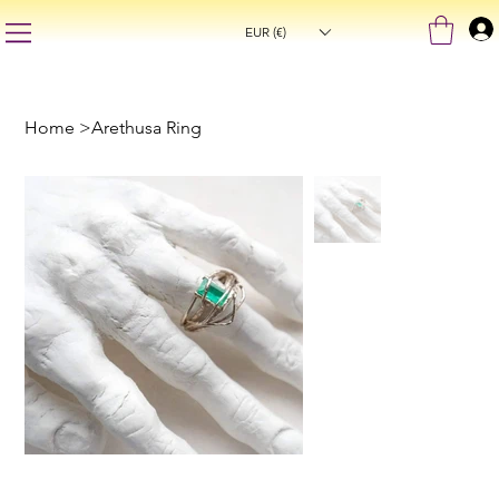
EUR (€)
Home
>
Arethusa Ring