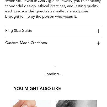
When you invest in Ana Oglejan jewelry, you’re choosing
thoughtful design, ethical practices, and lasting quality,
each piece is designed as a small-scale sculpture,
brought to life by the person who wears it.
Ring Size Guide
Custom-Made Creations
Loading…
YOU MIGHT ALSO LIKE