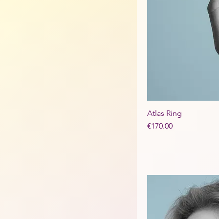
Atlas Ring
Price
€170.00