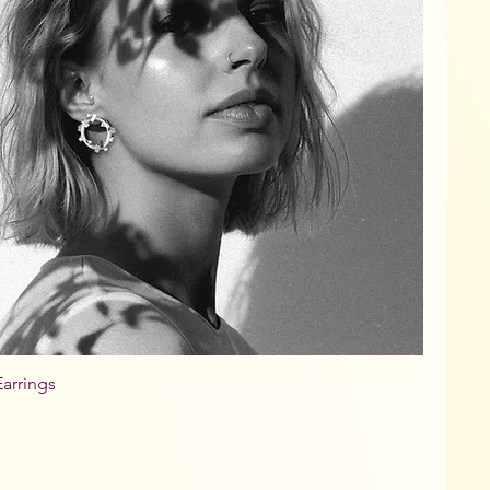
arrings