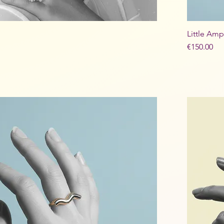
Little Amp
Price
€150.00