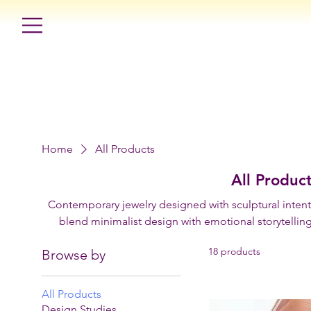
Home
All Products
All Produc
Contemporary jewelry designed with sculptural intenti
blend minimalist design with emotional storytelling
physical expressions through 
18 products
Browse by
All Products
Design Studies