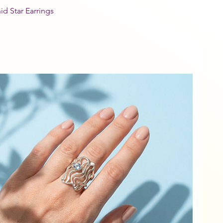
id Star Earrings