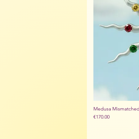
Medusa Mismatched 
Price
€170.00