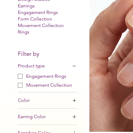
Earrings
Engagement Rings
Form Collection
Movement Collection
Rings
Filter by
Product type
Engagement Rings
Movement Collection
Color
Earring Color
Sapphire Color