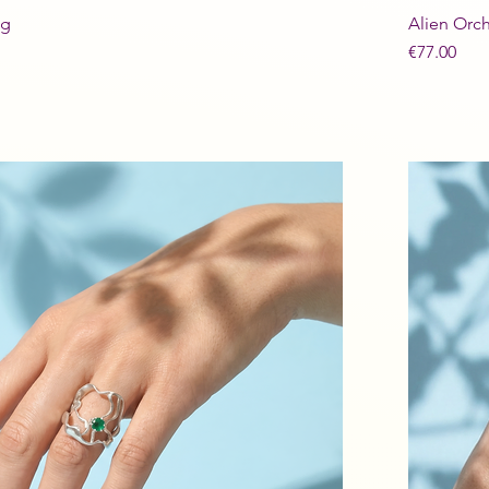
ng
Alien Orch
Price
€77.00