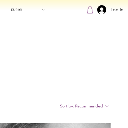
Log In
EUR (€)
Sort by:
Recommended