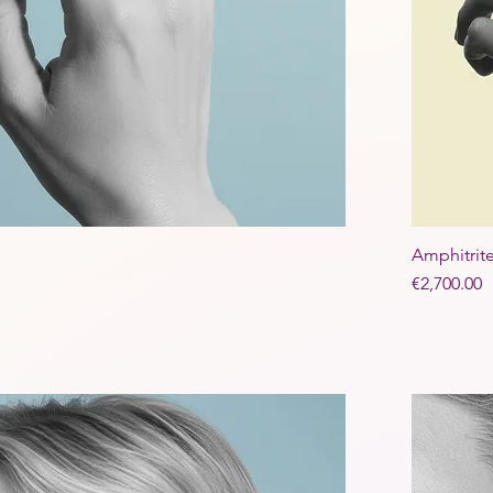
Amphitrit
Price
€2,700.00