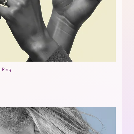
e Ring