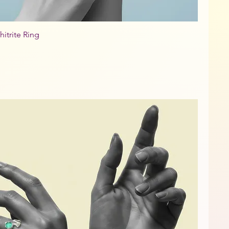
hitrite Ring