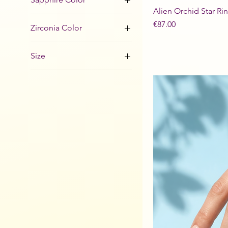
Alien Orchid Star Ri
Price
€87.00
Zirconia Color
Size
48
49
50
51
52
53
54
55
56
57
58