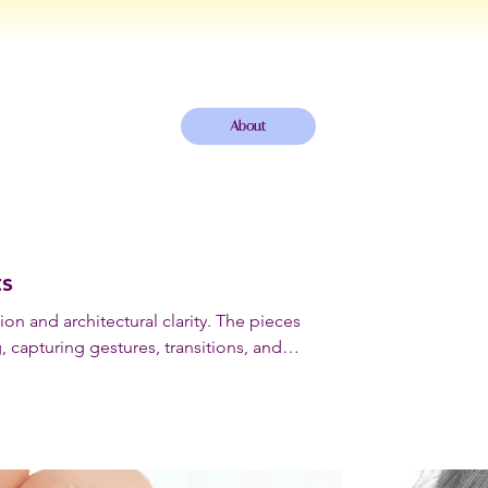
About
ts
on and architectural clarity. The pieces
, capturing gestures, transitions, and
wearable forms.